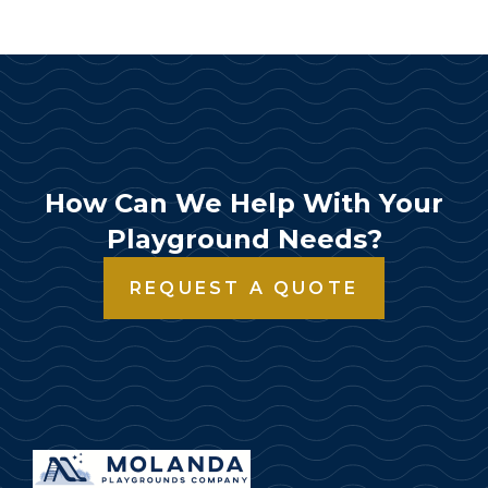
How Can We Help With Your
Playground Needs?
REQUEST A QUOTE