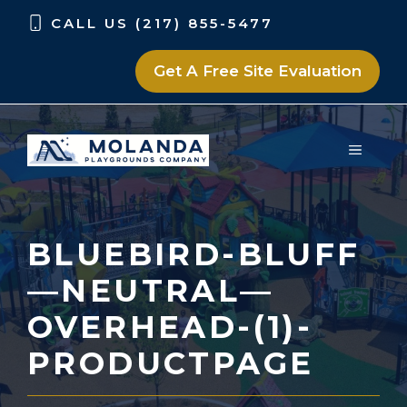
Skip
Skip
CALL US (217) 855-5477
to
to
content
content
Get A Free Site Evaluation
MENU
BLUEBIRD-BLUFF
—NEUTRAL—
OVERHEAD-(1)-
PRODUCTPAGE