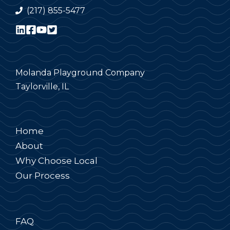
(217) 855-5477
Molanda Playground Company
Taylorville, IL
Home
About
Why Choose Local
Our Process
FAQ