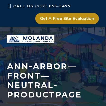
Skip
Skip
CALL US (217) 855-5477
to
to
content
content
Get A Free Site Evaluation
MENU
ANN-ARBOR—
FRONT—
NEUTRAL-
PRODUCTPAGE