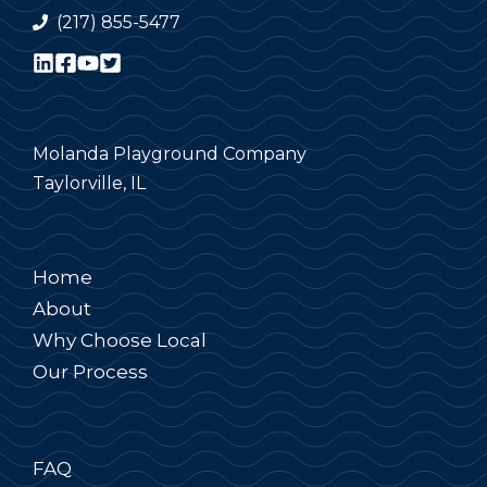
(217) 855-5477
Molanda Playground Company
Taylorville, IL
Home
About
Why Choose Local
Our Process
FAQ