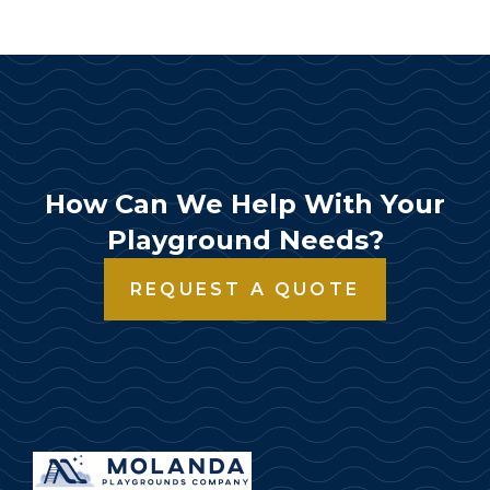
How Can We Help With Your
Playground Needs?
REQUEST A QUOTE