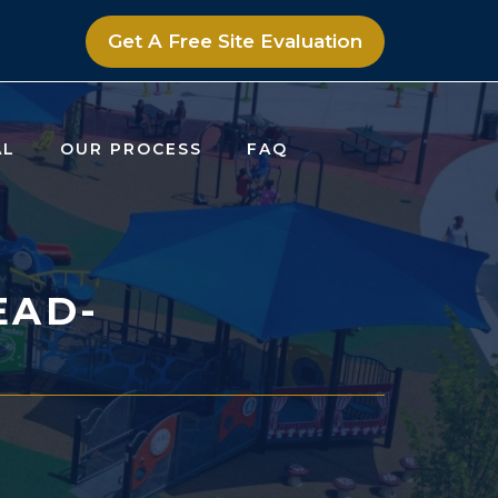
Get A Free Site Evaluation
AL
OUR PROCESS
FAQ
EAD-