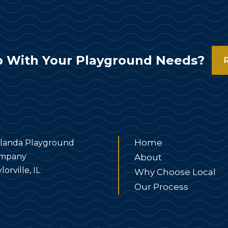
 With Your Playground Needs?
Home
landa Playground
mpany
About
lorville, IL
Why Choose Local
Our Process