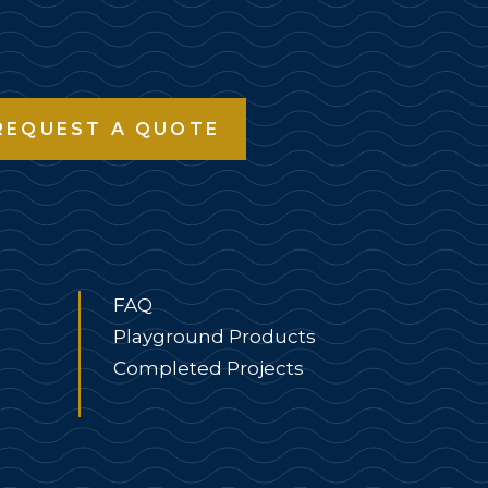
REQUEST A QUOTE
FAQ
Playground Products
Completed Projects