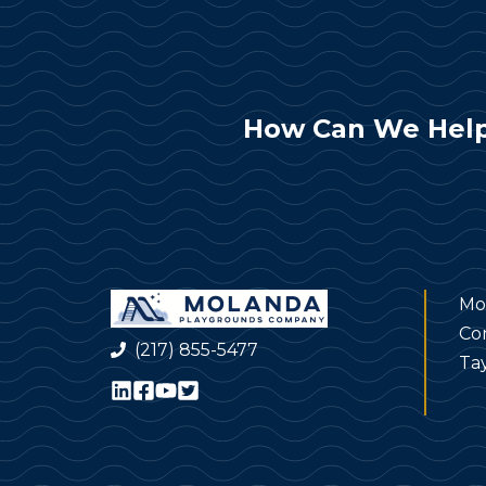
How Can We Help
Mo
Co
(217) 855-5477
Tay