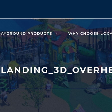
LAYGROUND PRODUCTS
WHY CHOOSE LOC
_LANDING_3D_OVERH