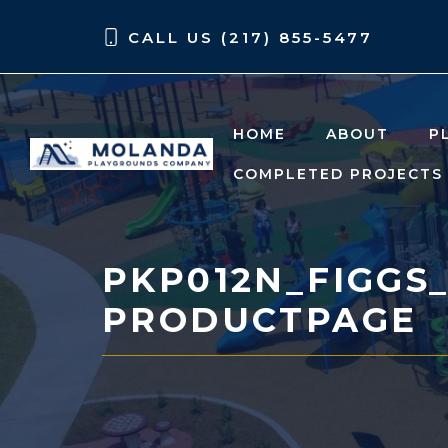
Skip
Skip
CALL US (217) 855-5477
to
to
content
content
HOME
ABOUT
P
COMPLETED PROJECTS
PKP012N_FIGGS
PRODUCTPAGE