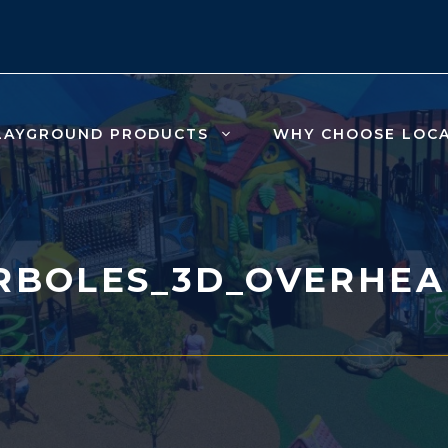
LAYGROUND PRODUCTS
WHY CHOOSE LOC
RBOLES_3D_OVERHEA