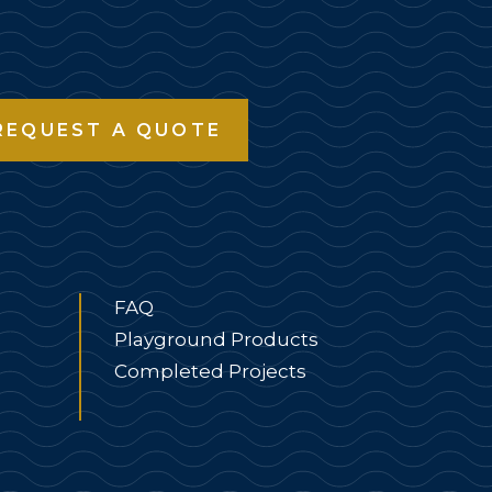
REQUEST A QUOTE
FAQ
Playground Products
Completed Projects