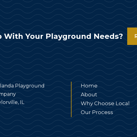
 With Your Playground Needs?
Home
landa Playground
mpany
About
lorville, IL
Why Choose Local
Our Process