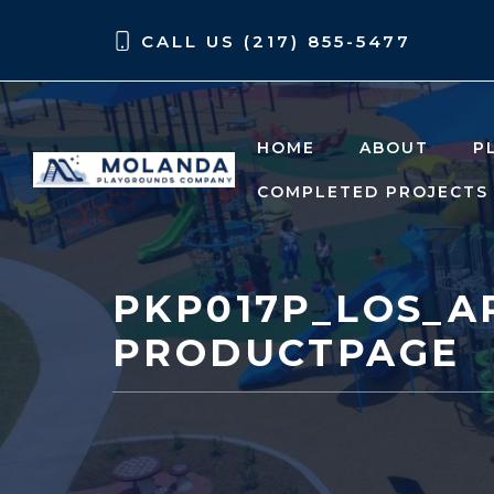
Skip
Skip
CALL US (217) 855-5477
to
to
content
content
HOME
ABOUT
P
COMPLETED PROJECTS
PKP017P_LOS_A
PRODUCTPAGE