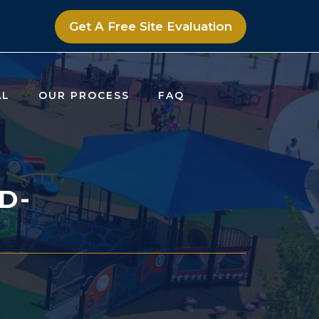
Get A Free Site Evaluation
AL
OUR PROCESS
FAQ
D-