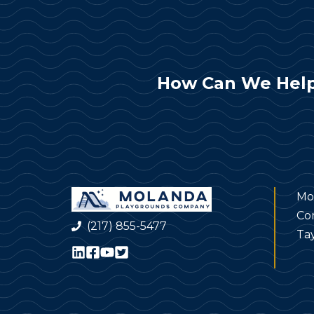
How Can We Help
Mo
Co
(217) 855-5477
Tay