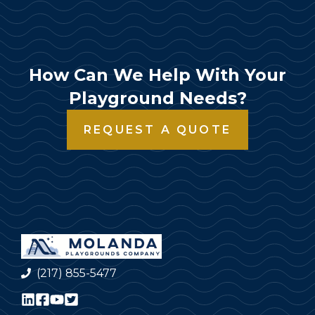
How Can We Help With Your
Playground Needs?
REQUEST A QUOTE
(217) 855-5477