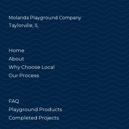
Molanda Playground Company
Taylorville, IL
Home
About
Why Choose Local
Our Process
FAQ
Playground Products
Completed Projects