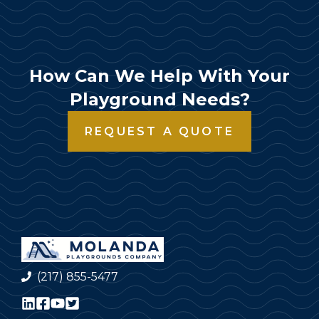
How Can We Help With Your
Playground Needs?
REQUEST A QUOTE
(217) 855-5477