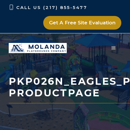
Skip
Skip
CALL US (217) 855-5477
to
to
content
content
Get A Free Site Evaluation
MENU
PKP026N_EAGLES_P
PRODUCTPAGE