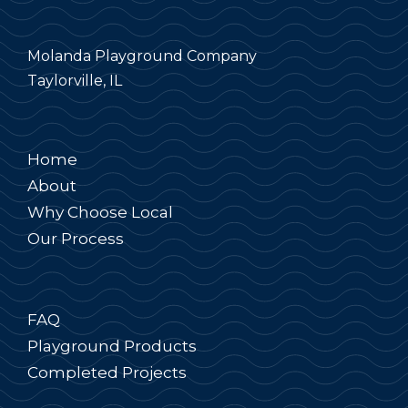
Molanda Playground Company
Taylorville, IL
Home
About
Why Choose Local
Our Process
FAQ
Playground Products
Completed Projects