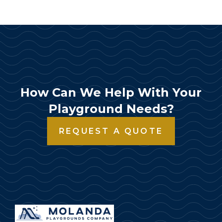
How Can We Help With Your
Playground Needs?
REQUEST A QUOTE