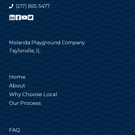
(217) 855-5477
Molanda Playground Company
Taylorville, IL
Home
About
Why Choose Local
Our Process
FAQ