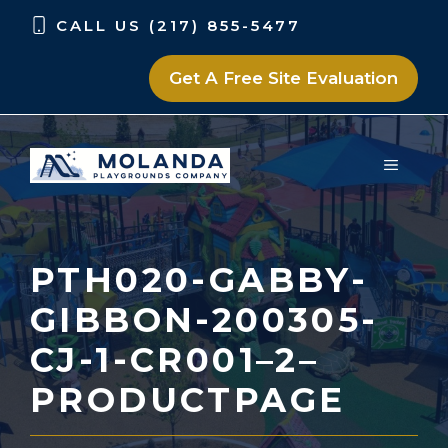
Skip
Skip
CALL US (217) 855-5477
to
to
content
content
Get A Free Site Evaluation
MENU
PTH020-GABBY-
GIBBON-200305-
CJ-1-CR001–2–
PRODUCTPAGE