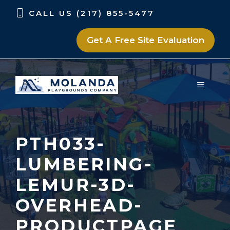
Skip
Skip
CALL US (217) 855-5477
to
to
content
content
Get A Free Site Evaluation
MENU
PTH033-
LUMBERING-
LEMUR-3D-
OVERHEAD-
PRODUCTPAGE