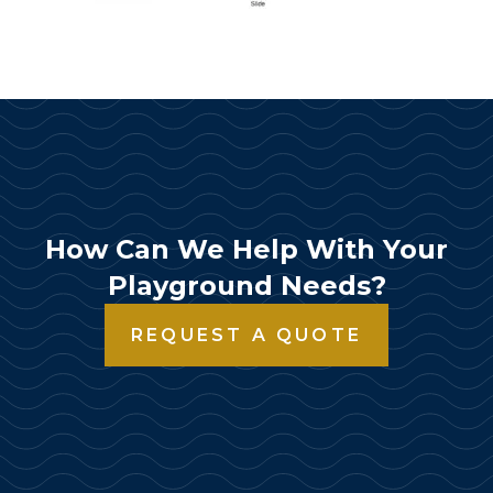
How Can We Help With Your
Playground Needs?
REQUEST A QUOTE