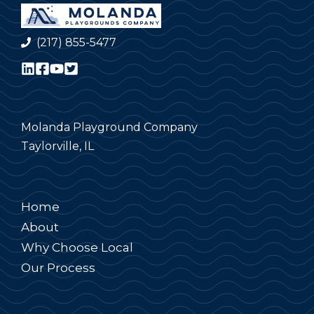
(217) 855-5477
Molanda Playground Company
Taylorville, IL
Home
About
Why Choose Local
Our Process