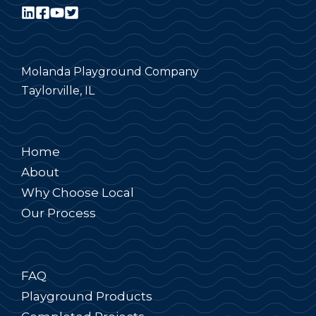
Molanda Playground Company
Taylorville, IL
Home
About
Why Choose Local
Our Process
FAQ
Playground Products