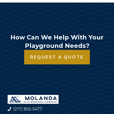
How Can We Help With Your
Playground Needs?
REQUEST A QUOTE
(217) 855-5477