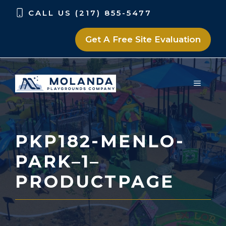
Skip
Skip
CALL US (217) 855-5477
to
to
content
content
Get A Free Site Evaluation
MENU
PKP182-MENLO-
PARK–1–
PRODUCTPAGE